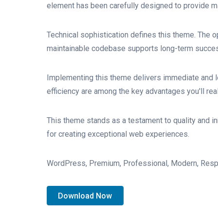
giriş
norabahis
element has been carefully designed to provide 
giriş
pokerklas
pokerklas
giriş
alobet
Technical sophistication defines this theme. The o
giriş
romabet
romabet
maintainable codebase supports long-term succes
giriş
restbet
giriş
betzula
Implementing this theme delivers immediate and 
giriş
amgbahis
amgbahis
efficiency are among the key advantages you'll real
giriş
marsbahis
marsbahis
giriş
bahiscasino
This theme stands as a testament to quality and i
giriş
avrupabet
for creating exceptional web experiences.
giriş
enbet
giriş
norabahis
norabahis
norabahis
WordPress, Premium, Professional, Modern, Respo
giriş
Ultrabet
Ultrabet
giriş
Sonbahis
Sonbahis
Download Now
giriş
Enjoybet
Enjoybet
giriş
Norabahis
Norabahis