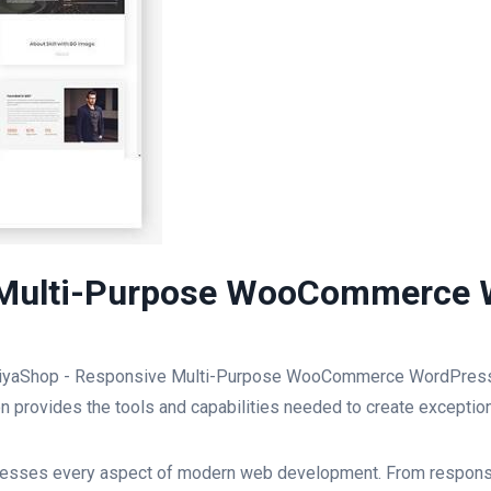
e Multi-Purpose WooCommerce
CiyaShop - Responsive Multi-Purpose WooCommerce WordPress 
tion provides the tools and capabilities needed to create exceptio
resses every aspect of modern web development. From responsiv