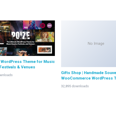
No Image
 WordPress Theme for Music
 Festivals & Venues
Gifts Shop | Handmade Souve
ownloads
WooCommerce WordPress 
32,895 downloads