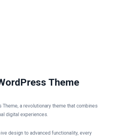
 WordPress Theme
Theme, a revolutionary theme that combines
nal digital experiences.
e design to advanced functionality, every