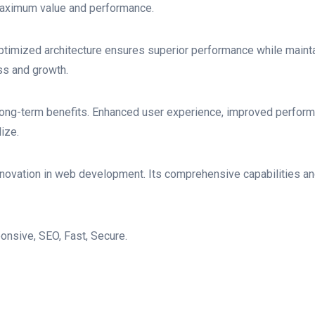
maximum value and performance.
ptimized architecture ensures superior performance while maintain
s and growth.
long-term benefits. Enhanced user experience, improved perfor
ize.
nnovation in web development. Its comprehensive capabilities an
nsive, SEO, Fast, Secure.