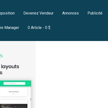
xposition
Devenez Vendeur
Annonces
Publicité
re Manager
0 Article
0 $