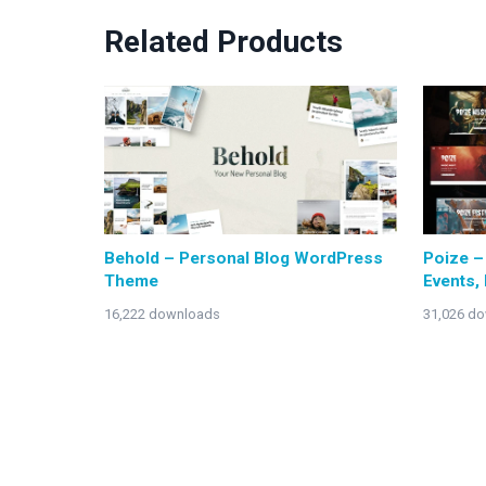
giriş
Amgbahis
Amgbahis
Related Products
giriş
Pokerklas
Pokerklas
giriş
Masterbetting
Masterbetting
giriş
Betgar
Betgar
giriş
Romabet
Romabet
giriş
Marsbahis
Marsbahis
giriş
Atmbahis
Atmbahis
giriş
Meritking
Meritking
giriş
betnis
Behold – Personal Blog WordPress
Poize –
Theme
Events,
giriş
efesbet
efesbet
giriş
marsbahis
16,222 downloads
31,026 d
giriş
holiganbet
holiganbet
giriş
maksibet
maksibet
giriş
alobet
alobet
giriş
hiltonbet
hiltonbet
giriş
imajbet
imajbet