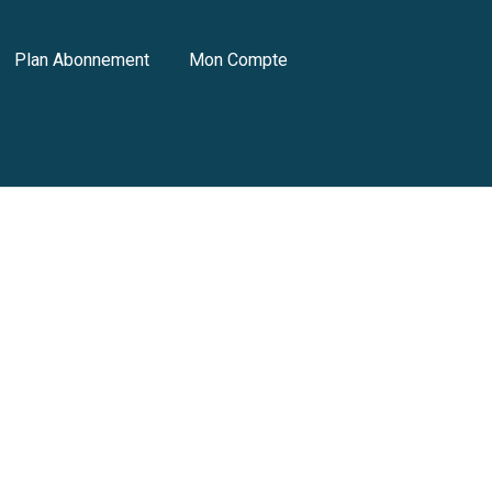
Plan Abonnement
Mon Compte