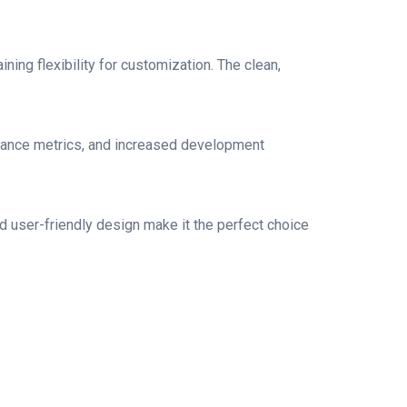
ing flexibility for customization. The clean,
mance metrics, and increased development
d user-friendly design make it the perfect choice