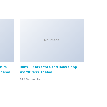
No Image
nirs
Buny – Kids Store and Baby Shop
Theme
WordPress Theme
24,196 downloads