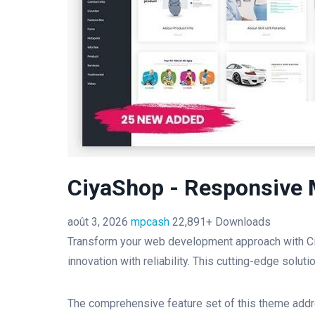
giriş
Grandpashabet
giriş
Cratosroyalbet
giriş
pusulabet
giriş
dedebet
giriş
pulibet
giriş
Festwin
giriş
Jokerbet
Jokerbet
giriş
Vegabet
Vegabet
giriş
Meybet
Meybet
CiyaShop - Responsiv
giriş
Atlasbet
Atlasbet
giriş
Mavibet
août 3, 2026
mpcash
22,891+ Downloads
giriş
Betbigo
Betbigo
Transform your web development approach with 
giriş
Kalebet
Kalebet
innovation with reliability. This cutting-edge solu
giriş
Teosbet
Teosbet
giriş
Royalbet
Royalbet
giriş
pulibet
pulibet
The comprehensive feature set of this theme add