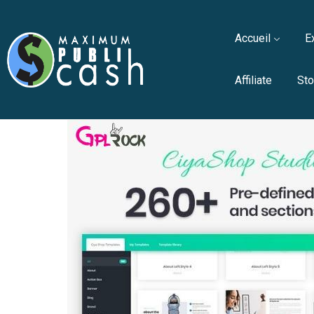
giriş
Sonbahis
Sonbahis
giriş
Pokerklas
Pokerklas
Accueil
E
giriş
Pulibet
Pulibet
giriş
norabahis
Affiliate
Sto
giriş
pokerklas
giriş
betzula
giriş
alobet
giriş
romabet
romabet
giriş
bahiscasino
bahiscasino
giriş
restbet
giriş
marsbahis
giriş
amgbahis
giriş
pulibet
giriş
holiganbet
giriş
pusulabet
giriş
pulibet