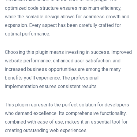
giriş
norabahis
optimized code structure ensures maximum efficiency,
giriş
pokerklas
pokerklas
while the scalable design allows for seamless growth and
giriş
alobet
expansion. Every aspect has been carefully crafted for
giriş
romabet
romabet
optimal performance.
giriş
restbet
giriş
betzula
Choosing this plugin means investing in success. Improved
giriş
amgbahis
amgbahis
website performance, enhanced user satisfaction, and
giriş
marsbahis
marsbahis
increased business opportunities are among the many
giriş
bahiscasino
benefits you'll experience. The professional
giriş
avrupabet
implementation ensures consistent results.
giriş
enbet
giriş
norabahis
norabahis
norabahis
This plugin represents the perfect solution for developers
giriş
Ultrabet
Ultrabet
who demand excellence. Its comprehensive functionality,
giriş
Sonbahis
Sonbahis
combined with ease of use, makes it an essential tool for
giriş
Enjoybet
Enjoybet
creating outstanding web experiences.
giriş
Norabahis
Norabahis