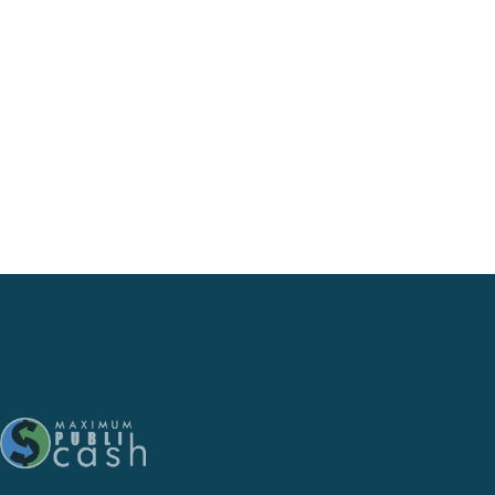
giriş
Betbigo
Betbigo
giriş
Kalebet
meritking
meritking
giriş
meritking
meritking
giriş
meritking
meritking
giriş
meritking
meritking
giriş
marsbahis
marsbahis
giriş
marsbahis
marsbahis
marsbahis
giriş
Vegabet
Restbet
giriş
Betplay
giriş
Galabet
Galabet
giriş
Mavibet
Mavibet
giriş
Betkanyon
Betkanyon
giriş
Vegabet
Vegabet
giriş
Casinomilyon
Casinomilyon
giriş
Betyap
Betyap
giriş
Orisbet
Orisbet