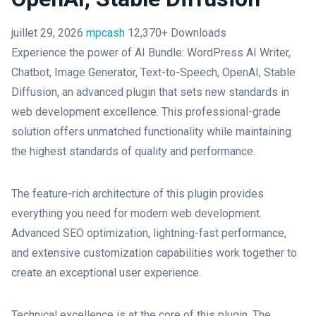
giriş
Grandpashabet
giriş
Cratosroyalbet
juillet 29, 2026
mpcash
12,370+ Downloads
giriş
pusulabet
Experience the power of AI Bundle: WordPress AI Writer,
giriş
dedebet
Chatbot, Image Generator, Text-to-Speech, OpenAI, Stable
giriş
pulibet
Diffusion, an advanced plugin that sets new standards in
giriş
Festwin
web development excellence. This professional-grade
giriş
Jokerbet
Jokerbet
solution offers unmatched functionality while maintaining
giriş
Vegabet
Vegabet
the highest standards of quality and performance.
giriş
Meybet
Meybet
giriş
Atlasbet
Atlasbet
The feature-rich architecture of this plugin provides
giriş
Mavibet
everything you need for modern web development.
giriş
Betbigo
Betbigo
Advanced SEO optimization, lightning-fast performance,
giriş
Kalebet
Kalebet
and extensive customization capabilities work together to
giriş
Teosbet
Teosbet
create an exceptional user experience.
giriş
Royalbet
Royalbet
giriş
pulibet
pulibet
Technical excellence is at the core of this plugin. The