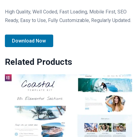
giriş
Amgbahis
Amgbahis
giriş
Pokerklas
Pokerklas
High Quality, Well Coded, Fast Loading, Mobile First, SEO
giriş
Masterbetting
Masterbetting
Ready, Easy to Use, Fully Customizable, Regularly Updated.
giriş
Betgar
Betgar
giriş
Romabet
Romabet
Download Now
giriş
Marsbahis
Marsbahis
giriş
Atmbahis
Atmbahis
Related Products
giriş
Meritking
Meritking
giriş
betnis
giriş
efesbet
efesbet
giriş
marsbahis
giriş
holiganbet
holiganbet
giriş
maksibet
maksibet
giriş
alobet
alobet
giriş
hiltonbet
hiltonbet
giriş
imajbet
imajbet