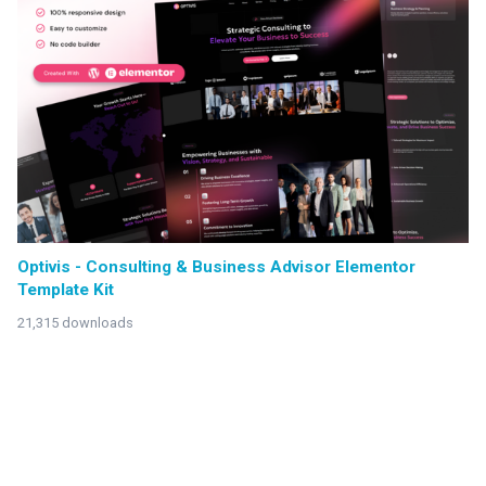
giriş
holiganbet
holiganbet
giriş
bahiscasino
bahiscasino
giriş
romabet
romabet
giriş
norabahis
norabahis
giriş
enbet
enbet
giriş
amgbahis
amgbahis
giriş
pokerklas
pokerklas
giriş
betzula
betzula
giriş
bahiscasino
bahiscasino
Optivis - Consulting & Business Advisor Elementor
giriş
avrupabet
avrupabet
Template Kit
giriş
alobet
alobet
21,315 downloads
giriş
restbet
restbet
giriş
Betbigo
Betbigo
giriş
Kalebet
Kalebet
giriş
Amgbahis
Amgbahis
giriş
Royalbet
Royalbet