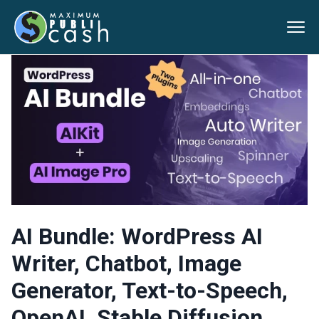
giriş
Sonbahis
Sonbahis
giriş
Pokerklas
Pokerklas
giriş
Pulibet
Pulibet
giriş
norabahis
giriş
pokerklas
giriş
betzula
giriş
alobet
giriş
romabet
romabet
giriş
bahiscasino
bahiscasino
giriş
restbet
giriş
marsbahis
giriş
amgbahis
AI Bundle: WordPress AI
giriş
pulibet
Writer, Chatbot, Image
giriş
holiganbet
Generator, Text-to-Speech,
giriş
pusulabet
giriş
pulibet
OpenAI, Stable Diffusion