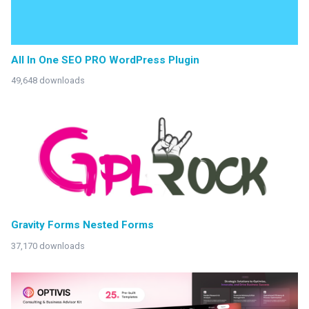
giriş
Romabet
Romabet
giriş
Grandpashabet
Grandpashabet
giriş
Marsbahis
Marsbahis
All In One SEO PRO WordPress Plugin
giriş
pulibet
49,648 downloads
giriş
pulibet
giriş
pusulabet
giriş
pusulabet
giriş
Cratosroyalbet
giriş
Cratosroyalbet
giriş
Grandpashabet
Grandpashabet
giriş
Grandpashabet
giriş
biabet
Gravity Forms Nested Forms
giriş
betplay
37,170 downloads
giriş
jasminbet
giriş
dedebet
giriş
https://kaystudio.net
https://kaystudio.net