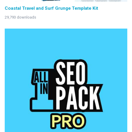
giriş
kulisbet
kulisbet
Coastal Travel and Surf Grunge Template Kit
giriş
jokerbet
29,793 downloads
giriş
pulibet
giriş
pulibet
giriş
pusulabet
giriş
pusulabet
giriş
Cratosroyalbet
giriş
Cratosroyalbet
giriş
Grandpashabet
giriş
Grandpashabet
giriş
biabet
giriş
betplay
giriş
jasminbet
giriş
Festwin
Festwin
giriş
Restbet
Restbet
giriş
Amgbahis
Amgbahis